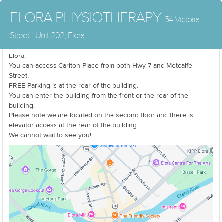
ELORA PHYSIOTHERAPY
54 Victoria
Street - Unit 202, Elora
We are located at the corner of Carlton Place and Victoria Street in
Elora.
You can access Carlton Place from both Hwy 7 and Metcalfe
Street.
FREE Parking is at the rear of the building.
You can enter the building from the front or the rear of the
building.
Please note we are located on the second floor and there is
elevator access at the rear of the building.
We cannot wait to see you!