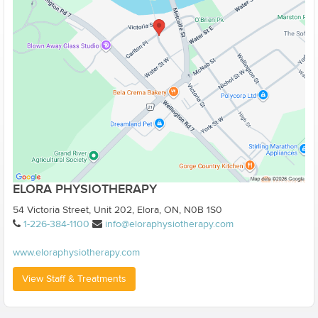
ELORA PHYSIOTHERAPY
54 Victoria Street, Unit 202, Elora, ON, N0B 1S0
1-226-384-1100
info@eloraphysiotherapy.com
www.eloraphysiotherapy.com
View Staff & Treatments