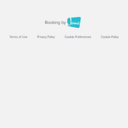
Terms of Use
Privacy Policy
Cookie Preferences
Cookie Policy