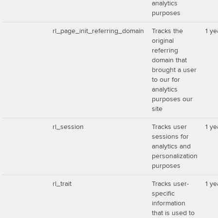
analytics
purposes
rl_page_init_referring_domain
Tracks the
1 ye
original
referring
domain that
brought a user
to our for
analytics
purposes our
site
rl_session
Tracks user
1 ye
sessions for
analytics and
personalization
purposes
rl_trait
Tracks user-
1 ye
specific
information
that is used to