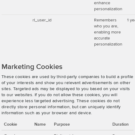
enhance
personalization
rl_user_id
Remembers
1 ye
who you are,
enabling more
accurate
personalization
Marketing Cookies
These cookies are used by third-party companies to build a profile
of your interests and show you relevant advertisements on other
sites. Targeted ads may be displayed to you based on your visits
to our websites. If you do not allow these cookies, you will
experience less targeted advertising. These cookies do not
directly store personal information, but can uniquely identify
information such as your browser and device.
Cookie
Name
Purpose
Duration