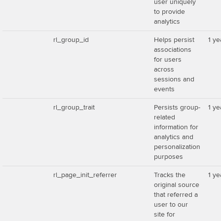
user uniquely
to provide
analytics
rl_group_id
Helps persist
1 ye
associations
for users
across
sessions and
events
rl_group_trait
Persists group-
1 ye
related
information for
analytics and
personalization
purposes
rl_page_init_referrer
Tracks the
1 ye
original source
that referred a
user to our
site for