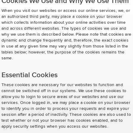
Cookies We Use and Why We Use Them
When you visit our websites or access our online services, we, or
an authorized third party, may place a cookie on your browser
which collects information about your online activities over time
and across different websites. The types of cookies we use and
why we use them is described below. Please note that cookies are
dynamic and change frequently and, therefore, the exact cookies
in use at any given time may vary slightly from those listed in the
tables below; however, the purpose of the cookies remains the
same.
Essential Cookies
These cookies are necessary for our websites to function and
cannot be switched off in our systems. We use these cookies to
allow you to login to secure areas of our websites and use our
services. Once logged in, we may place a cookie on your browser
to identify you in order to process your requests and expire your
session after a period of inactivity. These cookies are also used to
test whether or not your browser has cookies enabled, and to
apply security settings when you access our websites.