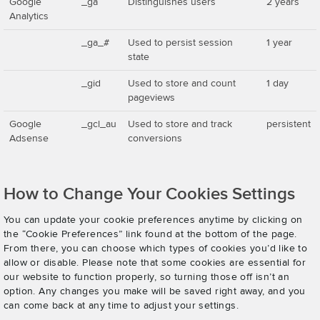
Google
_ga
Distinguishes users
2 years
Analytics
_ga_#
Used to persist session
1 year
state
_gid
Used to store and count
1 day
pageviews
Google
_gcl_au
Used to store and track
persistent
Adsense
conversions
How to Change Your Cookies Settings
You can update your cookie preferences anytime by clicking on
the “Cookie Preferences” link found at the bottom of the page.
From there, you can choose which types of cookies you’d like to
allow or disable. Please note that some cookies are essential for
our website to function properly, so turning those off isn’t an
option. Any changes you make will be saved right away, and you
can come back at any time to adjust your settings.