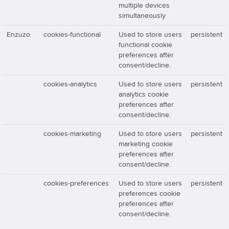
multiple devices
simultaneously
Enzuzo
cookies-functional
Used to store users
persistent
functional cookie
preferences after
consent/decline.
cookies-analytics
Used to store users
persistent
analytics cookie
preferences after
consent/decline.
cookies-marketing
Used to store users
persistent
marketing cookie
preferences after
consent/decline.
cookies-preferences
Used to store users
persistent
preferences cookie
preferences after
consent/decline.