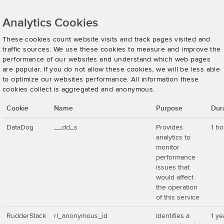
Analytics Cookies
These cookies count website visits and track pages visited and
traffic sources. We use these cookies to measure and improve the
performance of our websites and understand which web pages
are popular. If you do not allow these cookies, we will be less able
to optimize our websites performance. All information these
cookies collect is aggregated and anonymous.
Cookie
Name
Purpose
Dur
DataDog
__dd_s
Provides
1 ho
analytics to
monitor
performance
issues that
would affect
the operation
of this service
RudderStack
rl_anonymous_id
Identifies a
1 ye