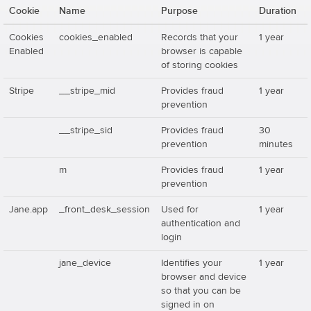
Cookie
Name
Purpose
Duration
Cookies
cookies_enabled
Records that your
1 year
Enabled
browser is capable
of storing cookies
Stripe
__stripe_mid
Provides fraud
1 year
prevention
__stripe_sid
Provides fraud
30
prevention
minutes
m
Provides fraud
1 year
prevention
Jane.app
_front_desk_session
Used for
1 year
authentication and
login
jane_device
Identifies your
1 year
browser and device
so that you can be
signed in on