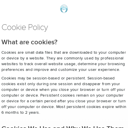
Cookie Policy
What are cookies?
Cookies are small data files that are downloaded to your computer
or device by a website. They are commonly used by professional
websites to track overall website usage, determine your browsing
preferences and improve and customize your user experience.
Cookies may be session-based or persistent. Session-based
cookies exist only during one session and disappear from your
computer or device when you close your browser or turn off your
computer or device. Persistent cookies remain on your computer
or device for a certain period after you close your browser or turn
off your computer or device. Most persistent cookies expire within
6 months to 2 years.